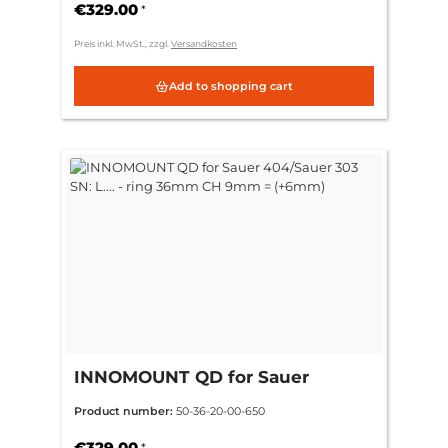
€329.00
*
Preis inkl. MwSt., zzgl.
Versandkosten
Add to shopping cart
INNOMOUNT QD for Sauer
404/Sauer 303 SN: L.... - ring
Product number:
50-36-20-00-650
36mm CH 9mm = (+6mm)
€329.00
*