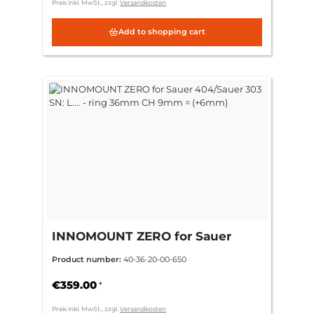
Preis inkl. MwSt., zzgl.
Versandkosten
Add to shopping cart
INNOMOUNT ZERO for Sauer
404/Sauer 303 SN: L.... - ring
Product number:
40-36-20-00-650
36mm CH 9mm = (+6mm)
€359.00
*
Preis inkl. MwSt., zzgl.
Versandkosten