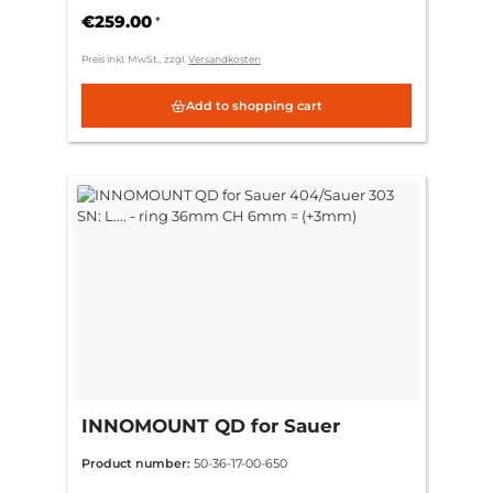
€259.00
*
Preis inkl. MwSt., zzgl.
Versandkosten
Add to shopping cart
INNOMOUNT QD for Sauer
404/Sauer 303 SN: L.... - ring
Product number:
50-36-17-00-650
36mm CH 6mm = (+3mm)