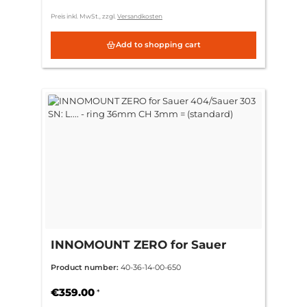
Preis inkl. MwSt., zzgl.
Versandkosten
Add to shopping cart
INNOMOUNT ZERO for Sauer
404/Sauer 303 SN: L.... - ring
Product number:
40-36-14-00-650
36mm CH 3mm = (standard)
€359.00
*