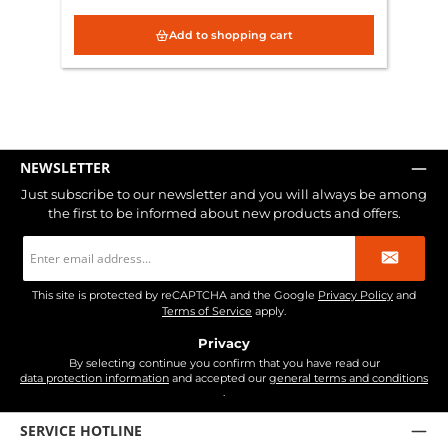
Add to shopping cart
NEWSLETTER
Just subscribe to our newsletter and you will always be among
the first to be informed about new products and offers.
Email
address
*
This site is protected by reCAPTCHA and the Google
Privacy Policy
and
Terms of Service
apply.
Privacy
By selecting continue you confirm that you have read our
data protection information
and accepted our
general terms and conditions
.
SERVICE HOTLINE