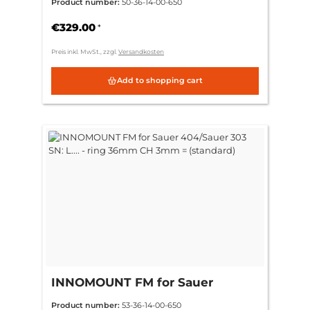
Product number:
50-36-14-00-650
36mm CH 3mm = (standard)
€329.00
*
Preis inkl. MwSt., zzgl.
Versandkosten
Add to shopping cart
INNOMOUNT FM for Sauer
404/Sauer 303 SN: L.... - ring
Product number:
53-36-14-00-650