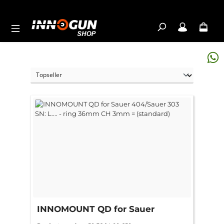
Skip to main content
INNOMOUNT QD for Sauer
404/Sauer 303 SN: L.... - ring