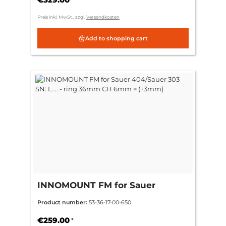
Preis inkl. MwSt., zzgl.
Versandkosten
Add to shopping cart
INNOMOUNT FM for Sauer
404/Sauer 303 SN: L.... - ring
Product number:
53-36-17-00-650
36mm CH 6mm = (+3mm)
€259.00
*