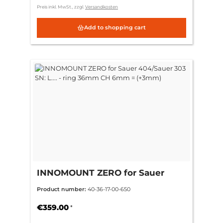
Preis inkl. MwSt., zzgl.
Versandkosten
Add to shopping cart
INNOMOUNT ZERO for Sauer
404/Sauer 303 SN: L.... - ring
Product number:
40-36-17-00-650
36mm CH 6mm = (+3mm)
€359.00
*