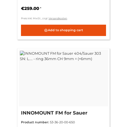
36mm CH 3mm = (standard)
€259.00
*
Preis inkl. MwSt., zzgl.
Versandkosten
Add to shopping cart
INNOMOUNT FM for Sauer
404/Sauer 303 SN: L.... - ring
Product number:
53-36-20-00-650
36mm CH 9mm = (+6mm)