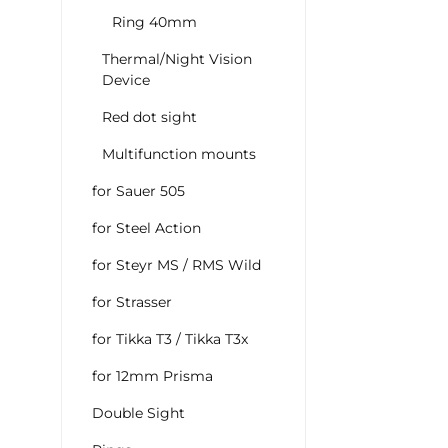
Ring 40mm
Thermal/Night Vision
Device
Red dot sight
Multifunction mounts
for Sauer 505
for Steel Action
for Steyr MS / RMS Wild
for Strasser
for Tikka T3 / Tikka T3x
for 12mm Prisma
Double Sight