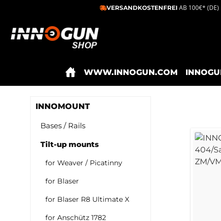
AB 100€* (DE)
VERSANDKOSTENFREI
ip to main content
Skip to search
Skip to main navigation
WWW.INNOGUN.COM
INNOGU
INNOMOUNT
Bases / Rails
Tilt-up mounts
for Weaver / Picatinny
for Blaser
for Blaser R8 Ultimate X
for Anschütz 1782