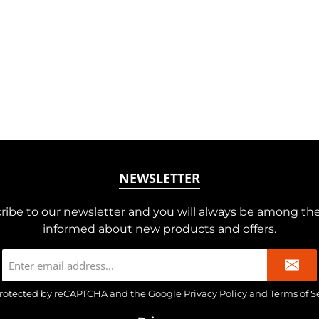
NEWSLETTER
ribe to our newsletter and you will always be among the 
informed about new products and offers.
Email
address
*
s protected by reCAPTCHA and the Google
Privacy Policy
and
Terms of S