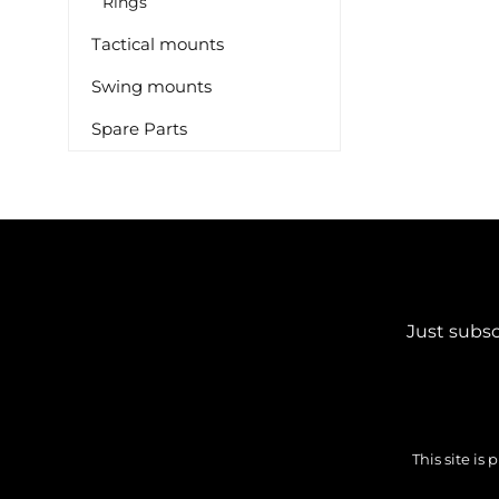
Rings
Tactical mounts
Swing mounts
Spare Parts
Just subsc
This site i