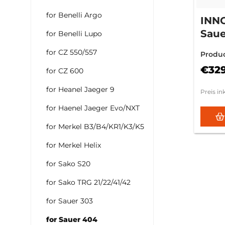
for Benelli Argo
INN
Saue
for Benelli Lupo
SN: 
for CZ 550/557
Produ
€32
for CZ 600
for Heanel Jaeger 9
Preis in
for Haenel Jaeger Evo/NXT
for Merkel B3/B4/KR1/K3/K5
for Merkel Helix
for Sako S20
for Sako TRG 21/22/41/42
for Sauer 303
for Sauer 404