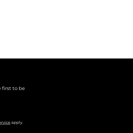
first to be
ervice
apply.