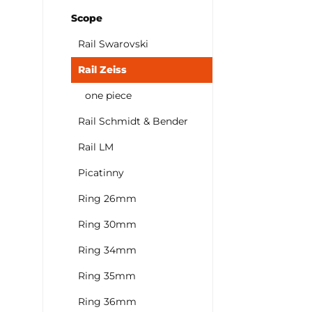
Scope
Rail Swarovski
Rail Zeiss
one piece
Rail Schmidt & Bender
Rail LM
Picatinny
Ring 26mm
Ring 30mm
Ring 34mm
Ring 35mm
Ring 36mm