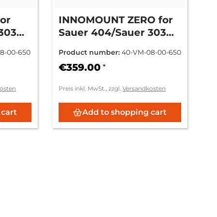
or
INNOMOUNT ZERO for
303
Sauer 404/Sauer 303
ZM/VM
SN: L.... - Zeiss ZM/VM
8-00-650
Product number:
40-VM-08-00-650
€359.00
*
osten
Preis inkl. MwSt., zzgl.
Versandkosten
 cart
Add to shopping cart