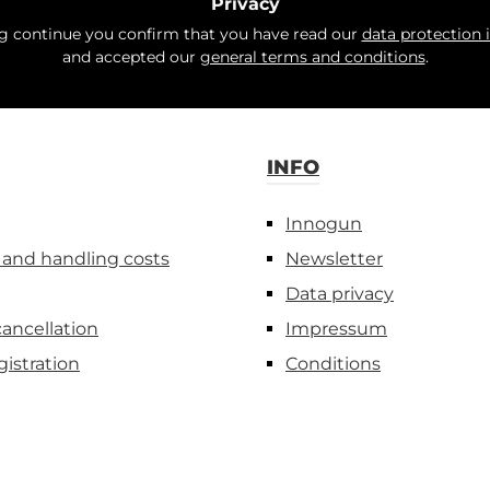
Privacy
ng continue you confirm that you have read our
data protection 
and accepted our
general terms and conditions
.
INFO
Innogun
 and handling costs
Newsletter
Data privacy
cancellation
Impressum
gistration
Conditions