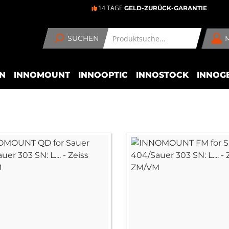
14 TAGE
GELD-ZURÜCK-GARANTIE
SUCHEN
N
INNOMOUNT
INNOOPTIC
INNOSTOCK
INNOG