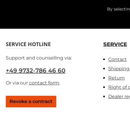
By selecti
SERVICE HOTLINE
SERVICE
Support and counselling via:
Contact
Shipping
+49 9732-786 46 60
Return
Or via our
contact form
.
Right of 
Dealer re
Revoke a contract