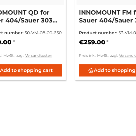
OMOUNT QD for
INNOMOUNT FM f
r 404/Sauer 303
Sauer 404/Sauer 
L.... - Zeiss ZM/VM
SN: L.... - Zeiss 
ct number:
50-VM-08-00-650
Product number:
53-VM-0
9.00
€259.00
*
*
kl. MwSt., zzgl.
Versandkosten
Preis inkl. MwSt., zzgl.
Versandk
Add to shopping cart
Add to shopping