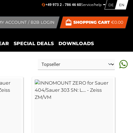
+49 973 2 - 786 46 60
Service/help
DE
EN
MY ACCOUNT / B2B LOGIN
SHOPPING CART
€0.00
EAR
SPECIAL DEALS
DOWNLOADS