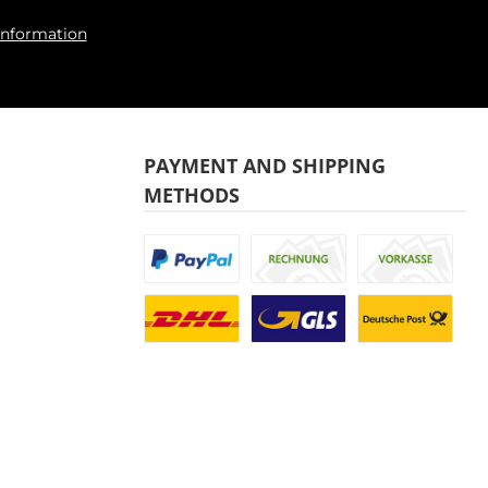
information
PAYMENT AND SHIPPING
METHODS
Custom image 1
Custom image 2
Custom image
Custom image 1
Custom image 2
Custom image