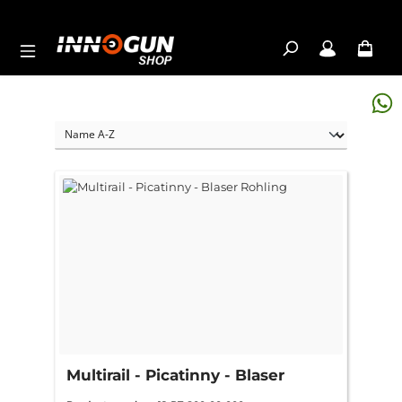
Skip to main content
Multirail - Picatinny - Blaser
Rohling