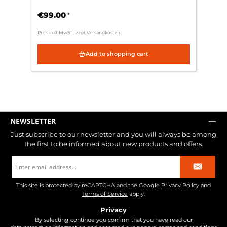
€99.00
*
Preis inkl. MwSt., zzgl.
Versandkosten
Add to shopping cart
NEWSLETTER
Just subscribe to our newsletter and you will always be among
the first to be informed about new products and offers.
Email
address
*
This site is protected by reCAPTCHA and the Google
Privacy Policy
and
Terms of Service
apply.
Privacy
By selecting continue you confirm that you have read our