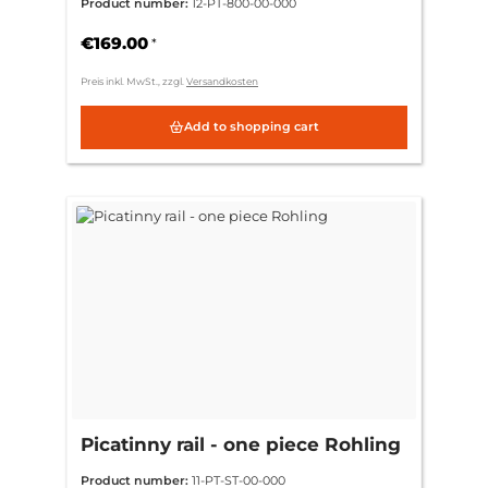
Product number:
12-PT-800-00-000
€169.00
*
Preis inkl. MwSt., zzgl.
Versandkosten
Add to shopping cart
Picatinny rail - one piece Rohling
Product number:
11-PT-ST-00-000