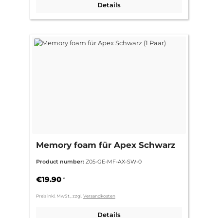
Details
Memory foam für Apex Schwarz
(1 Paar)
Product number:
Z05-GE-MF-AX-SW-0
€19.90
*
Preis inkl. MwSt., zzgl.
Versandkosten
Details