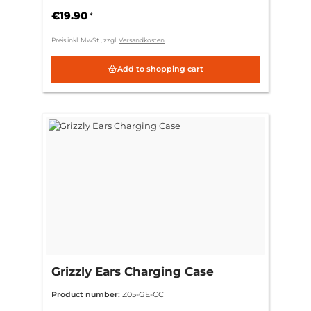
€19.90
*
Preis inkl. MwSt., zzgl.
Versandkosten
Add to shopping cart
Grizzly Ears Charging Case
Product number:
Z05-GE-CC