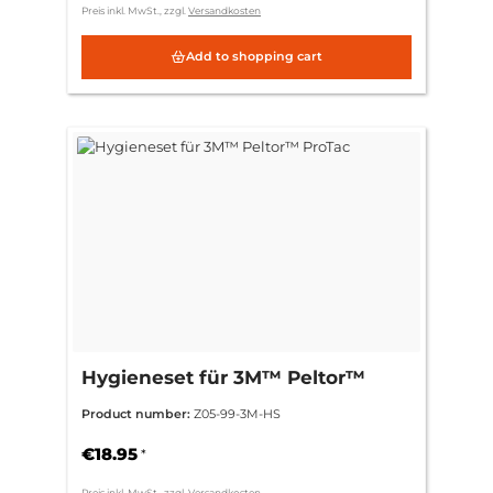
Preis inkl. MwSt., zzgl.
Versandkosten
Add to shopping cart
Hygieneset für 3M™ Peltor™
ProTac
Product number:
Z05-99-3M-HS
€18.95
*
Preis inkl. MwSt., zzgl.
Versandkosten