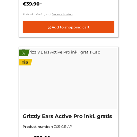
€39.90
*
Preis inkl. MwSt., zzgl.
Versandkosten
Add to shopping cart
Discount
%
Tip
Grizzly Ears Active Pro inkl. gratis
Cap
Product number:
Z05-GE-AP