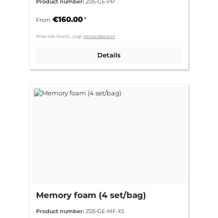
Product number:
Z05-GE-PP
€160.00
*
From
Preis inkl. MwSt., zzgl.
Versandkosten
Details
Memory foam (4 set/bag)
Product number:
Z05-GE-MF-XS