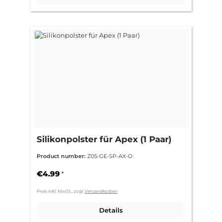
Silikonpolster für Apex (1 Paar)
Product number:
Z05-GE-SP-AX-O
€4.99
*
Preis inkl. MwSt., zzgl.
Versandkosten
Details