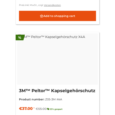
Preis inkl. MwSt., zzgl.
Versandkosten
Add to shopping cart
Discount
%
3M™ Peltor™ Kapselgehörschutz
X4A
Product number:
Z05-3M-X4A
€37.00
*
€55.00
33% gespart