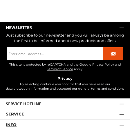
NEWSLETTER
Just subscribe to our newsletter and you will always be among
the first to be informed about new products and offers.
Email
address
*
This site is protected by reCAPTCHA and the Google
Privacy Policy
and
Terms of Service
apply.
Privacy
By selecting continue you confirm that you have read our
data protection information
and accepted our
general terms and conditions
.
SERVICE HOTLINE
SERVICE
INFO