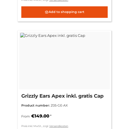
Add to shopping cart
Grizzly Ears Apex inkl. gratis Cap
Product number:
Z05-GE-AX
€149.00
*
From
Preis inkl. MwSt., zzgl.
Versandkosten