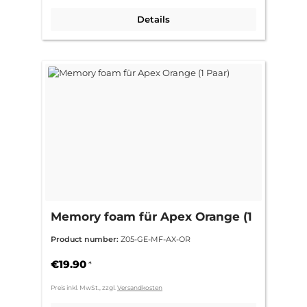
Details
Memory foam für Apex Orange (1
Paar)
Product number:
Z05-GE-MF-AX-OR
€19.90
*
Preis inkl. MwSt., zzgl.
Versandkosten