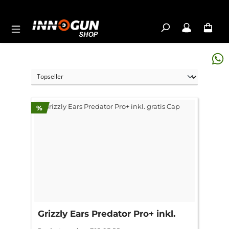
Skip to main content
Discount
%
Grizzly Ears Predator Pro+ inkl.
gratis Cap