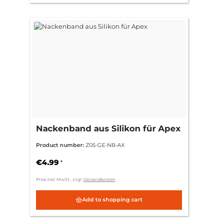
Nackenband aus Silikon für Apex
Product number:
Z05-GE-NB-AX
€4.99
*
Preis inkl. MwSt., zzgl.
Versandkosten
Add to shopping cart