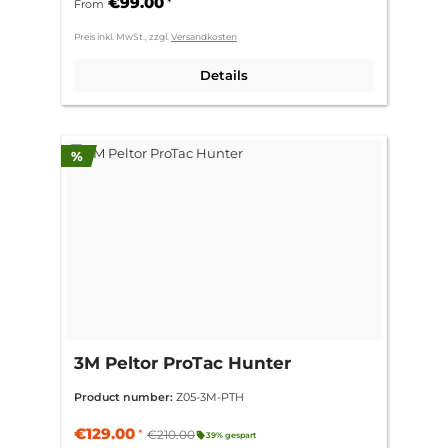
€99.00
*
From
Preis inkl. MwSt., zzgl.
Versandkosten
Details
Discount
%
3M Peltor ProTac Hunter
Product number:
Z05-3M-PTH
€129.00
*
€210.00
39% gespart