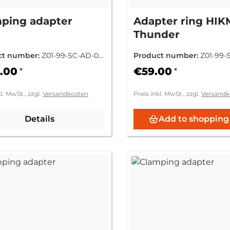
ping adapter
Adapter ring HI
Thunder
ct number:
Z01-99-SC-AD-00
Product number:
Z01-99-
0
.00
€59.00
*
*
kl. MwSt., zzgl.
Versandkosten
Preis inkl. MwSt., zzgl.
Versandk
Details
Add to shopping