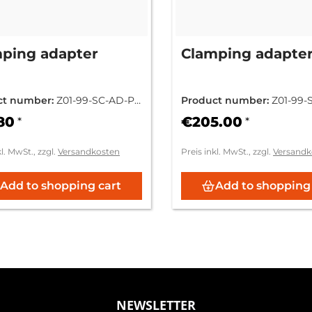
ping adapter
Clamping adapte
ct number:
Z01-99-SC-AD-PC
Product number:
Z01-99-
FN-000
80
€205.00
*
*
kl. MwSt., zzgl.
Versandkosten
Preis inkl. MwSt., zzgl.
Versandk
Add to shopping cart
Add to shopping
NEWSLETTER