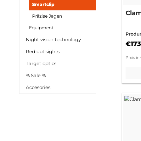
Smartclip
Clam
Präzise Jagen
Equipment
Produ
Night vision technology
0M
€173
Red dot sights
Preis in
Target optics
% Sale %
Accesories