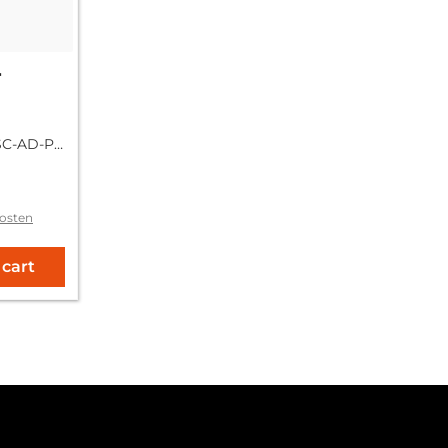
r
SC-AD-PA
osten
 cart