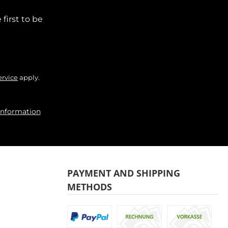
first to be
ervice
apply.
information
PAYMENT AND SHIPPING
METHODS