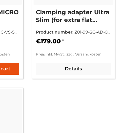
KMICRO
Clamping adapter Ultra
Slim (for extra flat
mounting)
SC-VS-52
Product number:
Z01-99-SC-AD-00
0SM
€179.00
*
osten
Preis inkl. MwSt., zzgl.
Versandkosten
 cart
Details