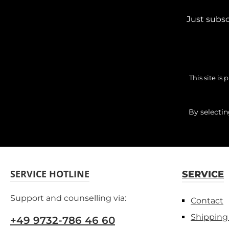
Just subsc
This site i
By selecti
SERVICE HOTLINE
SERVICE
Support and counselling via:
Contact
Shipping
+49 9732-786 46 60