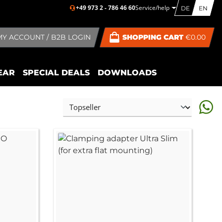
+49 973 2 - 786 46 60
Service/help
DE
EN
MY ACCOUNT / B2B LOGIN
SHOPPING CART
€0.00
EAR
SPECIAL DEALS
DOWNLOADS