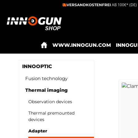
AB 100€* (DE)
VERSANDKOSTENFREI
ip to main content
Skip to search
Skip to main navigation
WWW.INNOGUN.COM
INNOGU
INNOOPTIC
Fusion technology
Thermal imaging
Observation devices
Thermal premounted
devices
Adapter