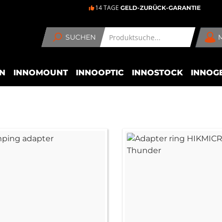
14 TAGE
GELD-ZURÜCK-GARANTIE
SUCHEN
N
INNOMOUNT
INNOOPTIC
INNOSTOCK
INNOG