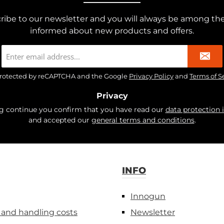
ribe to our newsletter and you will always be among the 
informed about new products and offers.
Email
address
*
s protected by reCAPTCHA and the Google
Privacy Policy
and
Terms of S
Privacy
ng continue you confirm that you have read our
data protection 
and accepted our
general terms and conditions
.
INFO
Innogun
 and handling costs
Newsletter