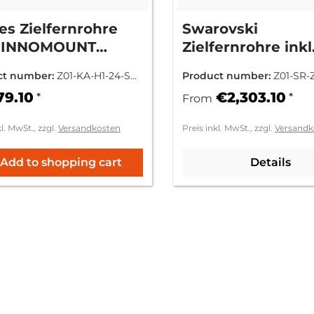
es Zielfernrohre
Swarovski
l. INNOMOUNT
Zielfernrohre inkl
tage
INNOMOUNT Mon
ct number:
Z01-KA-H1-24-SR-
Product number:
Z01-SR-
01.1M
79.10
€2,303.10
*
*
From
kl. MwSt., zzgl.
Versandkosten
Preis inkl. MwSt., zzgl.
Versandk
Add to shopping cart
Details