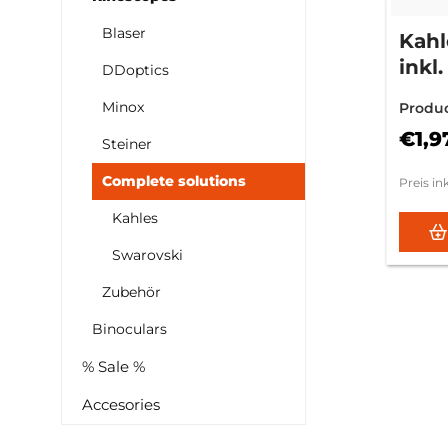
Blaser
Kahl
ink
DDoptics
Mon
Minox
Produ
01.1
€1,9
Steiner
Complete solutions
Preis in
Kahles
Swarovski
Zubehör
Binoculars
% Sale %
Accesories