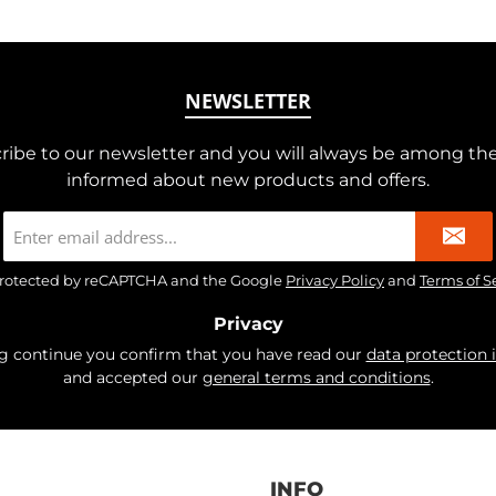
NEWSLETTER
ribe to our newsletter and you will always be among the 
informed about new products and offers.
Email
address
*
s protected by reCAPTCHA and the Google
Privacy Policy
and
Terms of S
Privacy
ng continue you confirm that you have read our
data protection 
and accepted our
general terms and conditions
.
INFO