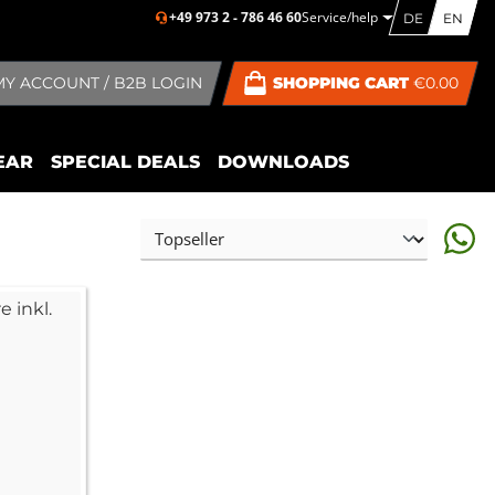
+49 973 2 - 786 46 60
Service/help
DE
EN
MY ACCOUNT / B2B LOGIN
SHOPPING CART
€0.00
EAR
SPECIAL DEALS
DOWNLOADS