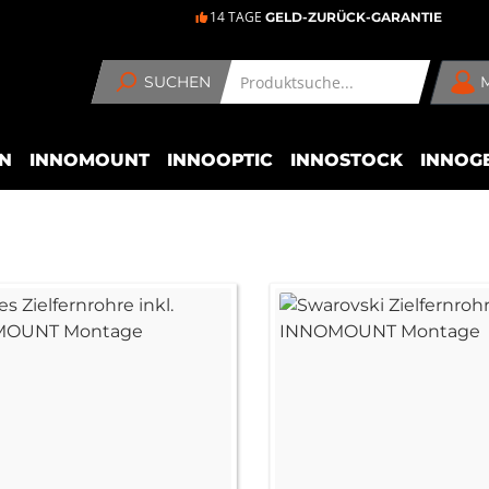
14 TAGE
GELD-ZURÜCK-GARANTIE
SUCHEN
N
INNOMOUNT
INNOOPTIC
INNOSTOCK
INNOG