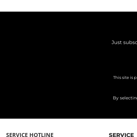
Just subsc
This site i
By selecti
SERVICE HOTLINE
SERVICE