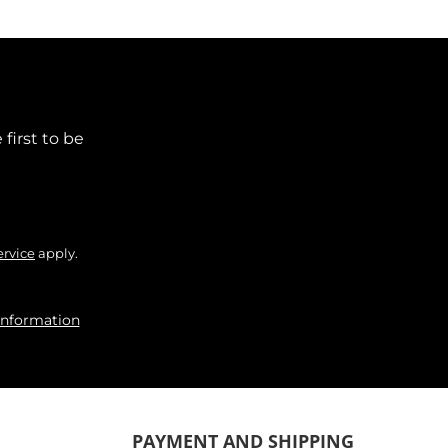
first to be
ervice
apply.
information
PAYMENT AND SHIPPING