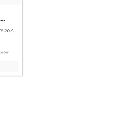
.
tage
Z8-20-SR-
osten