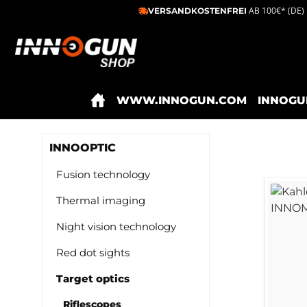
AB 100€* (DE)
VERSANDKOSTENFREI
ip to main content
Skip to search
Skip to main navigation
WWW.INNOGUN.COM
INNOGU
INNOOPTIC
Fusion technology
Thermal imaging
Night vision technology
Red dot sights
Target optics
Riflescopes