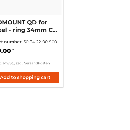
OMOUNT QD for
el - ring 34mm CH
m = (+9mm)
ct number:
50-34-22-00-900
9.00
*
kl. MwSt., zzgl.
Versandkosten
Add to shopping cart