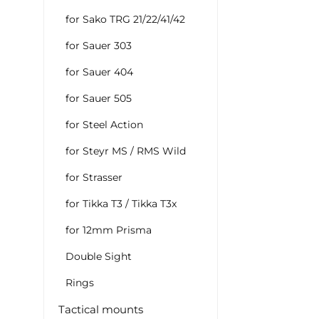
for Sako TRG 21/22/41/42
for Sauer 303
for Sauer 404
for Sauer 505
for Steel Action
for Steyr MS / RMS Wild
for Strasser
for Tikka T3 / Tikka T3x
for 12mm Prisma
Double Sight
Rings
Tactical mounts