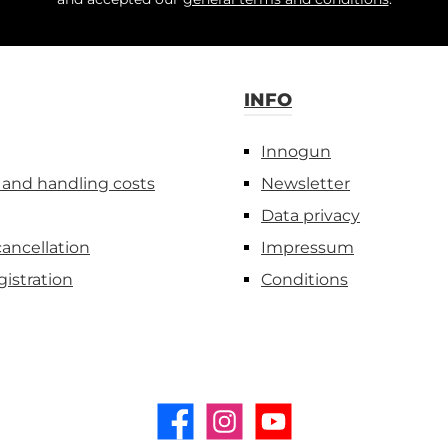
INFO
Innogun
 and handling costs
Newsletter
Data privacy
cancellation
Impressum
gistration
Conditions
Facebook
Instagram
YouTube