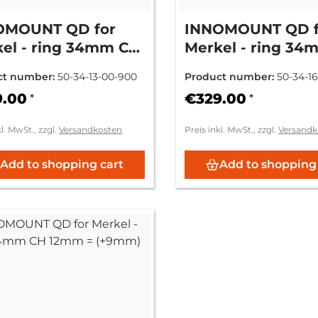
OMOUNT QD for
INNOMOUNT QD f
el - ring 34mm CH
Merkel - ring 34
= (standard)
6mm = (+3mm)
ct number:
50-34-13-00-900
Product number:
50-34-1
9.00
€329.00
*
*
kl. MwSt., zzgl.
Versandkosten
Preis inkl. MwSt., zzgl.
Versandk
Add to shopping cart
Add to shopping