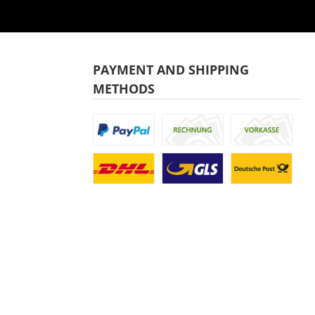
PAYMENT AND SHIPPING
METHODS
Custom image 1
Custom image 2
Custom image
Custom image 1
Custom image 2
Custom image