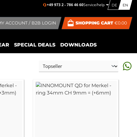
+49 973 2 - 786 46 60
Service/help
DE
EN
MY ACCOUNT / B2B LOGIN
SHOPPING CART
€0.00
EAR
SPECIAL DEALS
DOWNLOADS