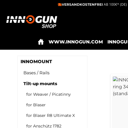
AB 100€* (DE)
VERSANDKOSTENFREI
ip to main content
Skip to search
Skip to main navigation
WWW.INNOGUN.COM
INNOGU
INNOMOUNT
Bases / Rails
Tilt-up mounts
for Weaver / Picatinny
for Blaser
for Blaser R8 Ultimate X
for Anschütz 1782