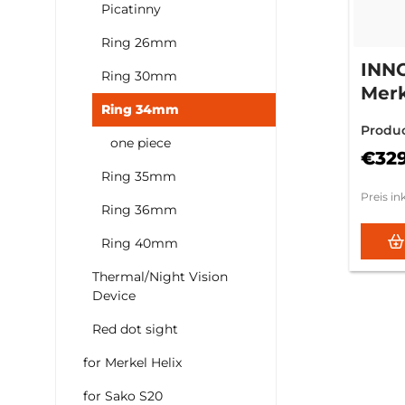
Picatinny
Ring 26mm
INN
Ring 30mm
Merk
Ring 34mm
12m
Produ
one piece
€32
Ring 35mm
Preis in
Ring 36mm
Ring 40mm
Thermal/Night Vision
Device
Red dot sight
for Merkel Helix
for Sako S20