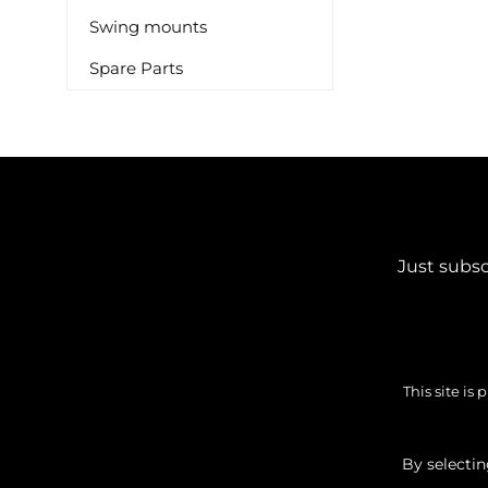
Swing mounts
Spare Parts
Just subsc
This site i
By selecti