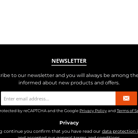
NEWSLETTER
ribe to our newsletter and you will always be among the 
informed about new products and offers.
Email
address
*
s protected by reCAPTCHA and the Google
Privacy Policy
and
Terms of S
Privacy
ng continue you confirm that you have read our
data protection 
and accepted our
general terms and conditions
.