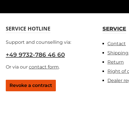
SERVICE HOTLINE
SERVICE
Support and counselling via:
Contact
Shipping
+49 9732-786 46 60
Return
Or via our
contact form
.
Right of 
Dealer re
Revoke a contract