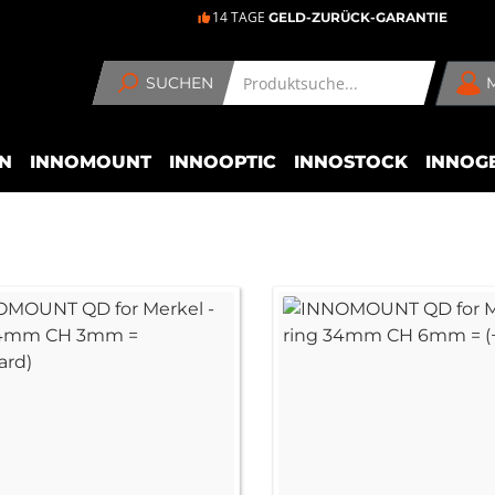
14 TAGE
GELD-ZURÜCK-GARANTIE
SUCHEN
N
INNOMOUNT
INNOOPTIC
INNOSTOCK
INNOG