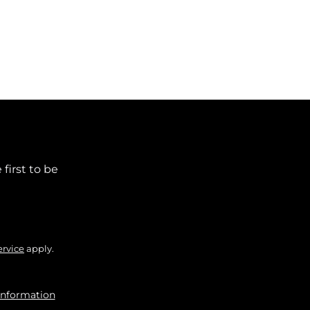
first to be
ervice
apply.
information