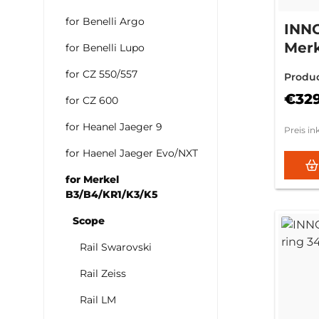
for Benelli Argo
INN
Merk
for Benelli Lupo
3mm 
for CZ 550/557
Produ
€32
for CZ 600
for Heanel Jaeger 9
Preis in
for Haenel Jaeger Evo/NXT
for Merkel
B3/B4/KR1/K3/K5
Scope
Rail Swarovski
Rail Zeiss
Rail LM