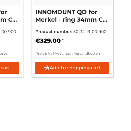
or
INNOMOUNT QD for
mm CH
Merkel - ring 34mm CH
9mm = (+6mm)
6-00-900
Product number:
50-34-19-00-900
€329.00
*
osten
Preis inkl. MwSt., zzgl.
Versandkosten
 cart
Add to shopping cart