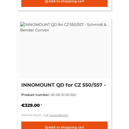
Add to shopping cart
INNOMOUNT QD for CZ 550/557 -
Schmidt & Bender Convex
Product number:
50-SB-10-00-520
€329.00
*
Preis inkl. MwSt., zzgl.
Versandkosten
Add to shopping cart