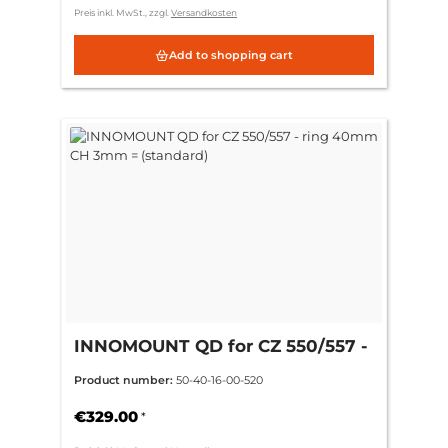
Preis inkl. MwSt., zzgl.
Versandkosten
Add to shopping cart
INNOMOUNT QD for CZ 550/557 -
ring 40mm CH 3mm = (standard)
Product number:
50-40-16-00-520
€329.00
*