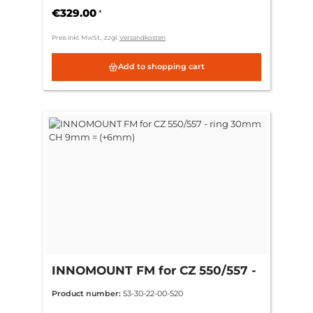
€329.00
*
Preis inkl. MwSt., zzgl.
Versandkosten
Add to shopping cart
INNOMOUNT FM for CZ 550/557 -
ring 30mm CH 9mm = (+6mm)
Product number:
53-30-22-00-520