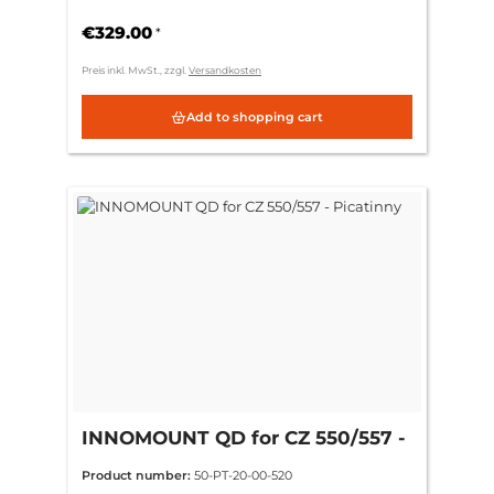
€329.00
*
Preis inkl. MwSt., zzgl.
Versandkosten
Add to shopping cart
INNOMOUNT QD for CZ 550/557 -
Picatinny
Product number:
50-PT-20-00-520