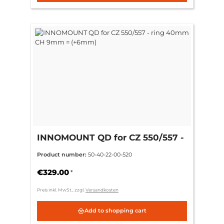
INNOMOUNT QD for CZ 550/557 -
ring 40mm CH 9mm = (+6mm)
Product number:
50-40-22-00-520
€329.00
*
Preis inkl. MwSt., zzgl.
Versandkosten
Add to shopping cart