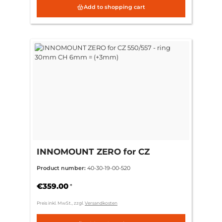
Add to shopping cart
INNOMOUNT ZERO for CZ
550/557 - ring 30mm CH 6mm =
Product number:
40-30-19-00-520
(+3mm)
€359.00
*
Preis inkl. MwSt., zzgl.
Versandkosten