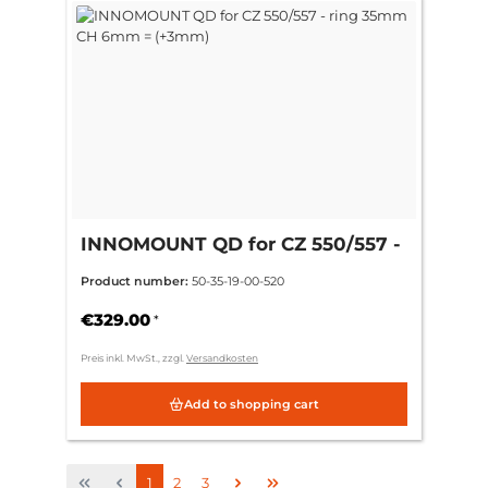
INNOMOUNT QD for CZ 550/557 -
ring 35mm CH 6mm = (+3mm)
Product number:
50-35-19-00-520
€329.00
*
Preis inkl. MwSt., zzgl.
Versandkosten
Add to shopping cart
Page
Page
Page
1
2
3