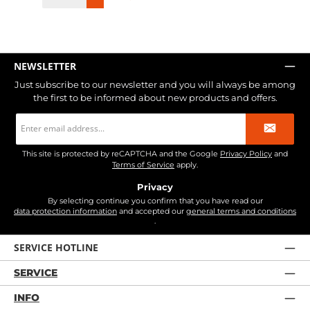
NEWSLETTER
Just subscribe to our newsletter and you will always be among
the first to be informed about new products and offers.
Email
address
*
This site is protected by reCAPTCHA and the Google
Privacy Policy
and
Terms of Service
apply.
Privacy
By selecting continue you confirm that you have read our
data protection information
and accepted our
general terms and conditions
.
SERVICE HOTLINE
SERVICE
INFO