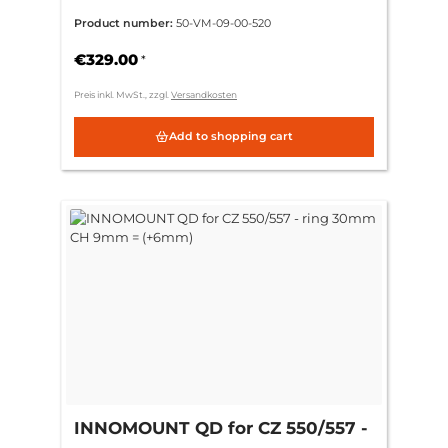
Zeiss ZM/VM
Product number:
50-VM-09-00-520
€329.00
*
Preis inkl. MwSt., zzgl.
Versandkosten
Add to shopping cart
INNOMOUNT QD for CZ 550/557 -