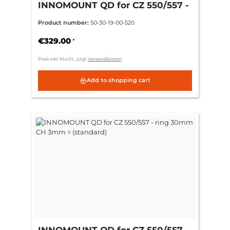
INNOMOUNT QD for CZ 550/557 -
ring 30mm CH 6mm = (+3mm)
Product number:
50-30-19-00-520
€329.00
*
Preis inkl. MwSt., zzgl.
Versandkosten
Add to shopping cart
INNOMOUNT QD for CZ 550/557 -