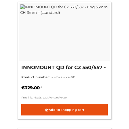
INNOMOUNT QD for CZ 550/557 -
ring 35mm CH 3mm = (standard)
Product number:
50-35-16-00-520
€329.00
*
Preis inkl. MwSt., zzgl.
Versandkosten
Add to shopping cart