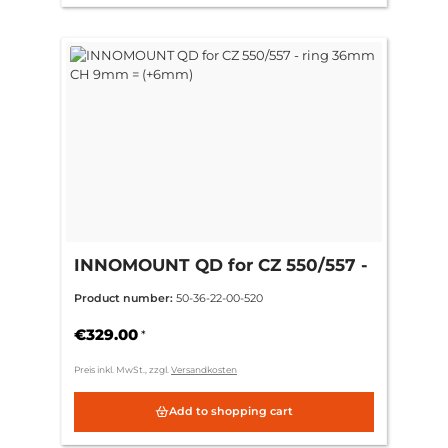
INNOMOUNT QD for CZ 550/557 -
ring 36mm CH 9mm = (+6mm)
Product number:
50-36-22-00-520
€329.00
*
Preis inkl. MwSt., zzgl.
Versandkosten
Add to shopping cart