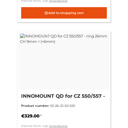
Preis inkl. MwSt., zzgl.
Versandkosten
Add to shopping cart
INNOMOUNT QD for CZ 550/557 -
ring 26mm CH 9mm = (+6mm)
Product number:
50-26-22-00-520
€329.00
*
Preis inkl. MwSt., zzgl.
Versandkosten