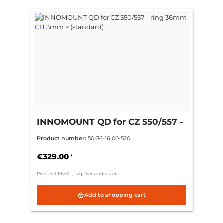
INNOMOUNT QD for CZ 550/557 -
ring 36mm CH 3mm = (standard)
Product number:
50-36-16-00-520
€329.00
*
Preis inkl. MwSt., zzgl.
Versandkosten
Add to shopping cart