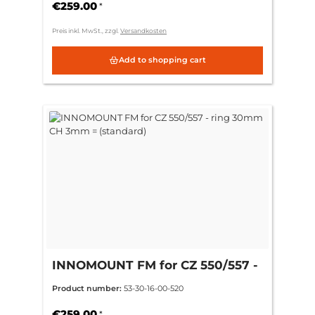
€259.00
*
Preis inkl. MwSt., zzgl.
Versandkosten
Add to shopping cart
INNOMOUNT FM for CZ 550/557 -
ring 30mm CH 3mm = (standard)
Product number:
53-30-16-00-520
€259.00
*