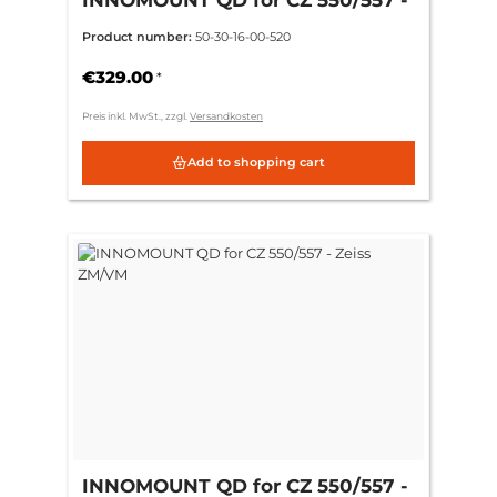
ring 30mm CH 3mm = (standard)
Product number:
50-30-16-00-520
€329.00
*
Preis inkl. MwSt., zzgl.
Versandkosten
Add to shopping cart
INNOMOUNT QD for CZ 550/557 -