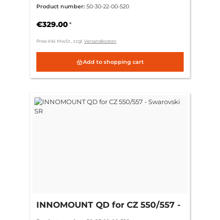
ring 30mm CH 9mm = (+6mm)
Product number:
50-30-22-00-520
€329.00
*
Preis inkl. MwSt., zzgl.
Versandkosten
Add to shopping cart
INNOMOUNT QD for CZ 550/557 -
Swarovski SR