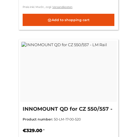
Preis inkl. MwSt., zzgl.
Versandkosten
Add to shopping cart
INNOMOUNT QD for CZ 550/557 -
LM Rail
Product number:
50-LM-17-00-520
€329.00
*