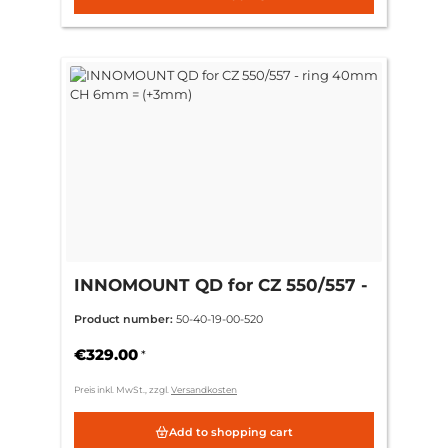
INNOMOUNT QD for CZ 550/557 -
ring 40mm CH 6mm = (+3mm)
Product number:
50-40-19-00-520
€329.00
*
Preis inkl. MwSt., zzgl.
Versandkosten
Add to shopping cart