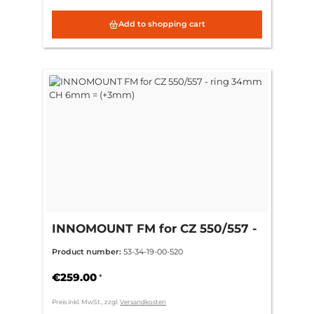
Add to shopping cart
INNOMOUNT FM for CZ 550/557 -
ring 34mm CH 6mm = (+3mm)
Product number:
53-34-19-00-520
€259.00
*
Preis inkl. MwSt., zzgl.
Versandkosten