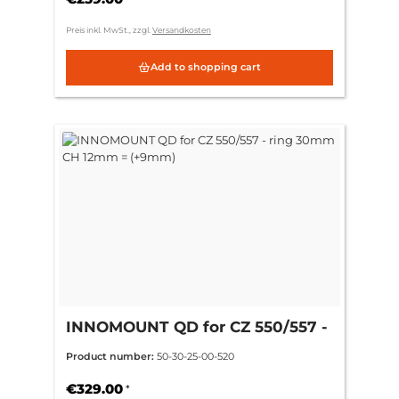
Preis inkl. MwSt., zzgl.
Versandkosten
Add to shopping cart
INNOMOUNT QD for CZ 550/557 -
ring 30mm CH 12mm = (+9mm)
Product number:
50-30-25-00-520
€329.00
*