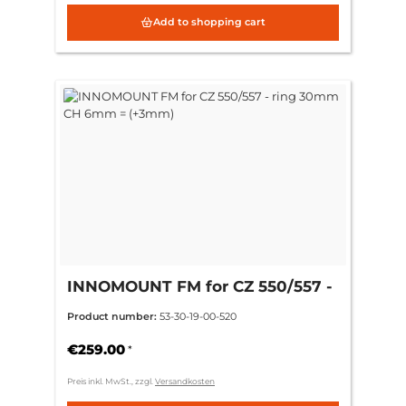
Add to shopping cart
INNOMOUNT FM for CZ 550/557 -
ring 30mm CH 6mm = (+3mm)
Product number:
53-30-19-00-520
€259.00
*
Preis inkl. MwSt., zzgl.
Versandkosten