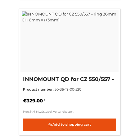
INNOMOUNT QD for CZ 550/557 -
ring 36mm CH 6mm = (+3mm)
Product number:
50-36-19-00-520
€329.00
*
Preis inkl. MwSt., zzgl.
Versandkosten
Add to shopping cart