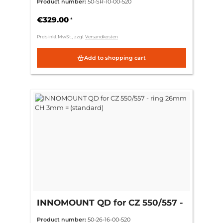
Product number:
50-SR-10-00-520
€329.00
*
Preis inkl. MwSt., zzgl.
Versandkosten
Add to shopping cart
INNOMOUNT QD for CZ 550/557 -
ring 26mm CH 3mm = (standard)
Product number:
50-26-16-00-520