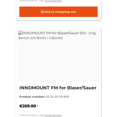
Preis inkl. MwSt., zzgl.
Versandkosten
Add to shopping cart
INNOMOUNT FM for Blaser/Sauer
505 - ring 34mm CH 9mm =
Product number:
53-34-20-00-800
(+6mm)
€259.00
*
Preis inkl. MwSt., zzgl.
Versandkosten