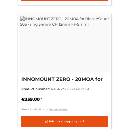
INNOMOUNT ZERO - 20MOA for
Blaser/Sauer 505 - ring 34mm CH
Product number:
40-34-23-00-800-20MOA
12mm = (+9mm)
€359.00
*
Preis inkl. MwSt., zzgl.
Versandkosten
Add to shopping cart