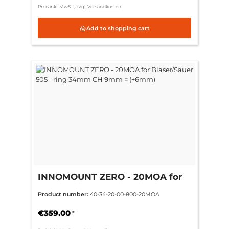
Preis inkl. MwSt., zzgl.
Versandkosten
Add to shopping cart
INNOMOUNT ZERO - 20MOA for
Blaser/Sauer 505 - ring 34mm CH
Product number:
40-34-20-00-800-20MOA
9mm = (+6mm)
€359.00
*