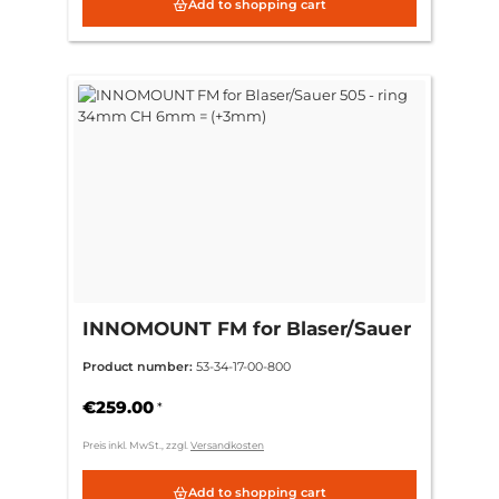
Add to shopping cart
INNOMOUNT FM for Blaser/Sauer
505 - ring 34mm CH 6mm =
Product number:
53-34-17-00-800
(+3mm)
€259.00
*
Preis inkl. MwSt., zzgl.
Versandkosten
Add to shopping cart