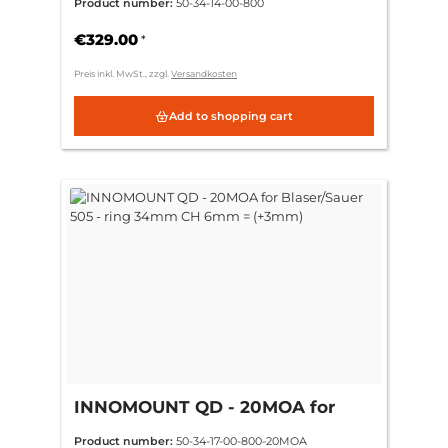
Product number:
50-34-14-00-800
(standard)
€329.00
*
Preis inkl. MwSt., zzgl.
Versandkosten
Add to shopping cart
INNOMOUNT QD - 20MOA for
Blaser/Sauer 505 - ring 34mm CH
Product number:
50-34-17-00-800-20MOA