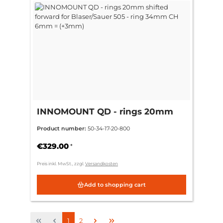
INNOMOUNT QD - rings 20mm
shifted forward for Blaser/Sauer
Product number:
50-34-17-20-800
505 - ring 34mm CH 6mm =
(+3mm)
€329.00
*
Preis inkl. MwSt., zzgl.
Versandkosten
Add to shopping cart
Page
Page
1
2