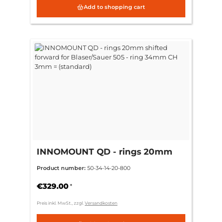
Add to shopping cart
INNOMOUNT QD - rings 20mm
shifted forward for Blaser/Sauer
Product number:
50-34-14-20-800
505 - ring 34mm CH 3mm =
(standard)
€329.00
*
Preis inkl. MwSt., zzgl.
Versandkosten