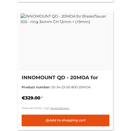
INNOMOUNT QD - 20MOA for
Blaser/Sauer 505 - ring 34mm CH
Product number:
50-34-23-00-800-20MOA
12mm = (+9mm)
€329.00
*
Preis inkl. MwSt., zzgl.
Versandkosten
Add to shopping cart