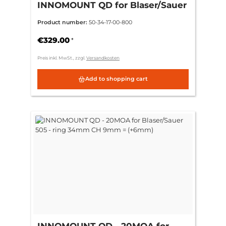
INNOMOUNT QD for Blaser/Sauer
505 - ring 34mm CH 6mm =
Product number:
50-34-17-00-800
(+3mm)
€329.00
*
Preis inkl. MwSt., zzgl.
Versandkosten
Add to shopping cart
INNOMOUNT QD - 20MOA for