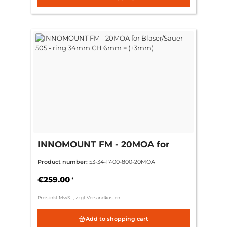
INNOMOUNT FM - 20MOA for
Blaser/Sauer 505 - ring 34mm CH
Product number:
53-34-17-00-800-20MOA
6mm = (+3mm)
€259.00
*
Preis inkl. MwSt., zzgl.
Versandkosten
Add to shopping cart