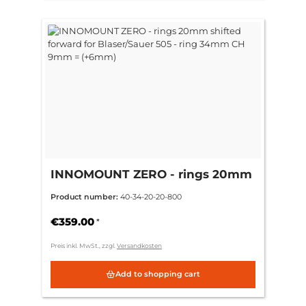
INNOMOUNT ZERO - rings 20mm
shifted forward for Blaser/Sauer
Product number:
40-34-20-20-800
505 - ring 34mm CH 9mm =
(+6mm)
€359.00
*
Preis inkl. MwSt., zzgl.
Versandkosten
Add to shopping cart