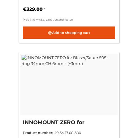
6mm = (+3mm)
€329.00
*
Preis inkl. MwSt., zzgl.
Versandkosten
Add to shopping cart
INNOMOUNT ZERO for
Blaser/Sauer 505 - ring 34mm CH
Product number:
40-34-17-00-800
6mm = (+3mm)