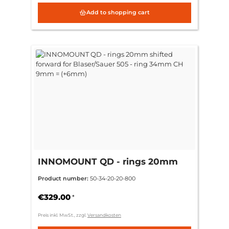
Add to shopping cart
INNOMOUNT QD - rings 20mm
shifted forward for Blaser/Sauer
Product number:
50-34-20-20-800
505 - ring 34mm CH 9mm =
(+6mm)
€329.00
*
Preis inkl. MwSt., zzgl.
Versandkosten