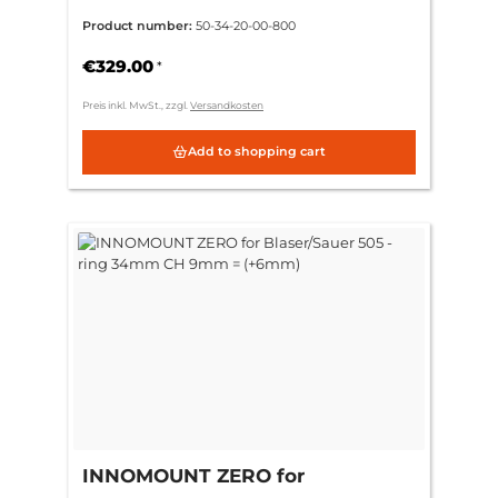
505 - ring 34mm CH 9mm =
Product number:
50-34-20-00-800
(+6mm)
€329.00
*
Preis inkl. MwSt., zzgl.
Versandkosten
Add to shopping cart
INNOMOUNT ZERO for