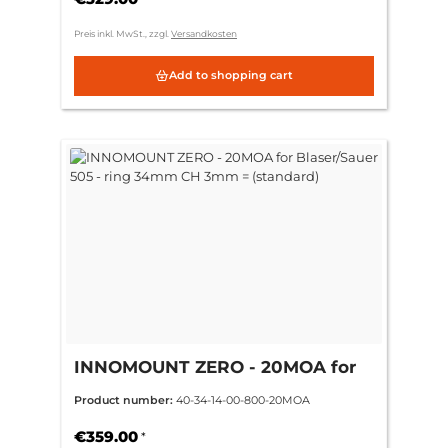
Preis inkl. MwSt., zzgl.
Versandkosten
Add to shopping cart
INNOMOUNT ZERO - 20MOA for
Blaser/Sauer 505 - ring 34mm CH
Product number:
40-34-14-00-800-20MOA
3mm = (standard)
€359.00
*