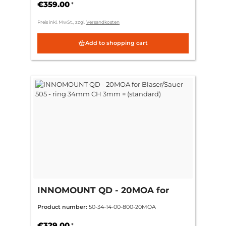
€359.00
*
Preis inkl. MwSt., zzgl.
Versandkosten
Add to shopping cart
INNOMOUNT QD - 20MOA for
Blaser/Sauer 505 - ring 34mm CH
Product number:
50-34-14-00-800-20MOA
3mm = (standard)
€329.00
*