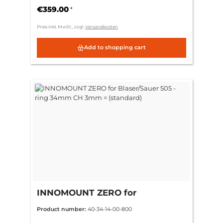
€359.00
*
Preis inkl. MwSt., zzgl.
Versandkosten
Add to shopping cart
INNOMOUNT ZERO for
Blaser/Sauer 505 - ring 34mm CH
Product number:
40-34-14-00-800
3mm = (standard)