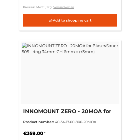
Preis inkl. MwSt., zzgl.
Versandkosten
Add to shopping cart
INNOMOUNT ZERO - 20MOA for
Blaser/Sauer 505 - ring 34mm CH
Product number:
40-34-17-00-800-20MOA
6mm = (+3mm)
€359.00
*