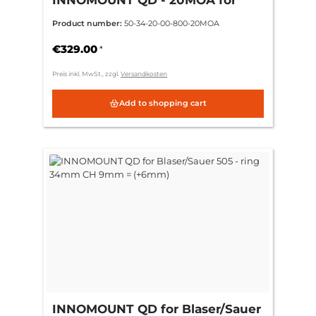
Blaser/Sauer 505 - ring 34mm CH
Product number:
50-34-20-00-800-20MOA
9mm = (+6mm)
€329.00
*
Preis inkl. MwSt., zzgl.
Versandkosten
Add to shopping cart
INNOMOUNT QD for Blaser/Sauer