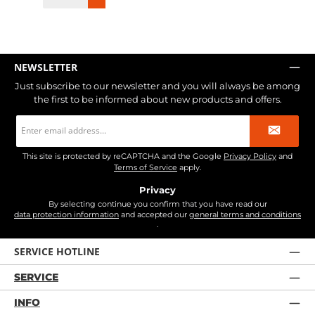
NEWSLETTER
Just subscribe to our newsletter and you will always be among
the first to be informed about new products and offers.
Email
address
*
This site is protected by reCAPTCHA and the Google
Privacy Policy
and
Terms of Service
apply.
Privacy
By selecting continue you confirm that you have read our
data protection information
and accepted our
general terms and conditions
.
SERVICE HOTLINE
SERVICE
INFO