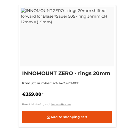
INNOMOUNT ZERO - rings 20mm
shifted forward for Blaser/Sauer
Product number:
40-34-23-20-800
505 - ring 34mm CH 12mm =
(+9mm)
€359.00
*
Preis inkl. MwSt., zzgl.
Versandkosten
Add to shopping cart