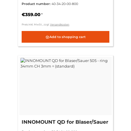
Blaser/Sauer 505 - ring 34mm CH
Product number:
40-34-20-00-800
9mm = (+6mm)
€359.00
*
Preis inkl. MwSt., zzgl.
Versandkosten
Add to shopping cart
INNOMOUNT QD for Blaser/Sauer
505 - ring 34mm CH 3mm =