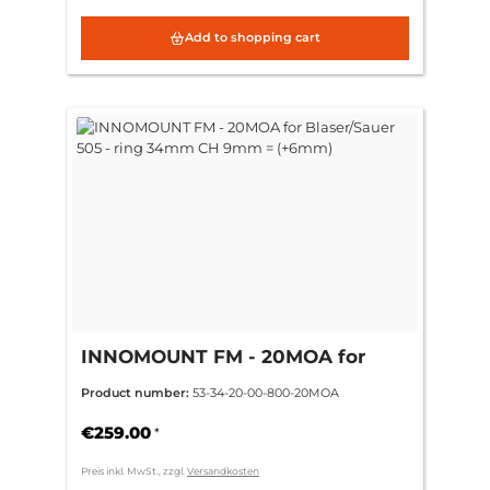
Add to shopping cart
INNOMOUNT FM - 20MOA for
Blaser/Sauer 505 - ring 34mm CH
Product number:
53-34-20-00-800-20MOA
9mm = (+6mm)
€259.00
*
Preis inkl. MwSt., zzgl.
Versandkosten