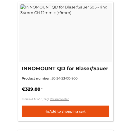
INNOMOUNT QD for Blaser/Sauer
505 - ring 34mm CH 12mm =
Product number:
50-34-23-00-800
(+9mm)
€329.00
*
Preis inkl. MwSt., zzgl.
Versandkosten
Add to shopping cart