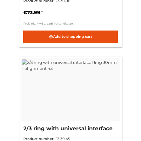
Product number:
23-30-90
€73.99
*
Preis inkl. MwSt., zzgl.
Versandkosten
Add to shopping cart
2/3 ring with universal interface
Ring 30mm - alignment 45°
Product number:
23-30-45