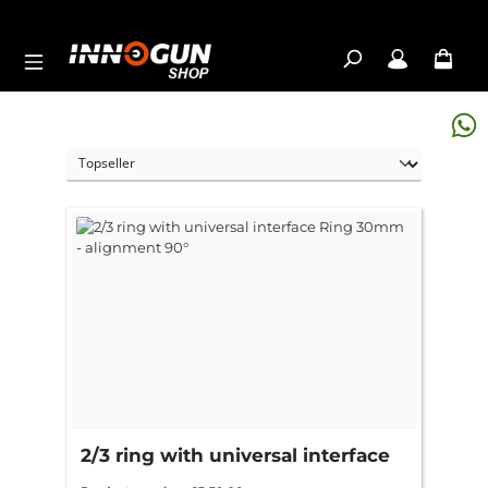
Skip to main content
2/3 ring with universal interface
Ring 30mm - alignment 90°