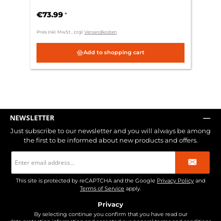
€73.99
*
Preis inkl. MwSt., zzgl.
Versandkosten
Add to shopping cart
NEWSLETTER
Just subscribe to our newsletter and you will always be among
the first to be informed about new products and offers.
Email
address
*
This site is protected by reCAPTCHA and the Google
Privacy Policy
and
Terms of Service
apply.
Privacy
By selecting continue you confirm that you have read our