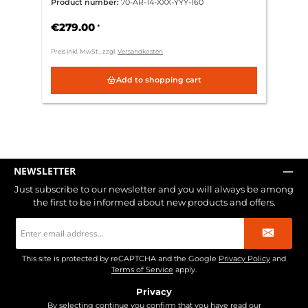
Product number:
70-AR-14-XXX-YYY-160
€279.00
*
Preis inkl. MwSt., zzgl.
Versandkosten
Add to shopping cart
NEWSLETTER
Just subscribe to our newsletter and you will always be among
the first to be informed about new products and offers.
Email
address
*
This site is protected by reCAPTCHA and the Google
Privacy Policy
and
Terms of Service
apply.
Privacy
By selecting continue you confirm that you have read our