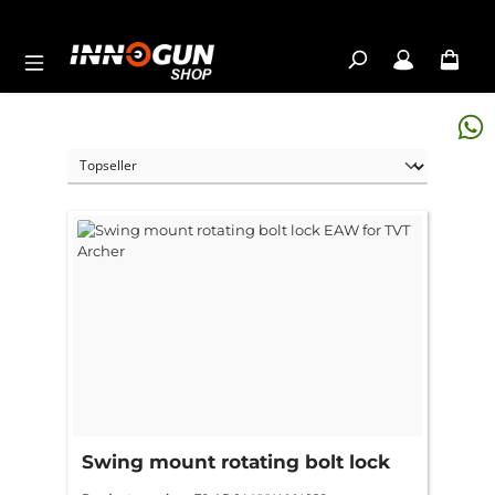
Skip to main content
Swing mount rotating bolt lock
EAW for TVT Archer