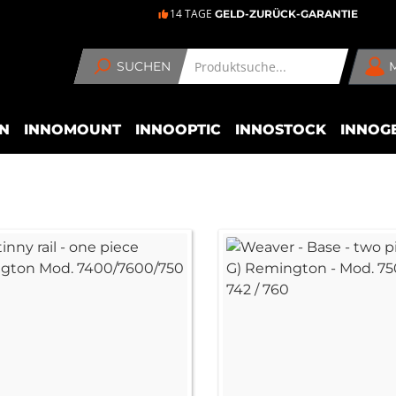
14 TAGE
GELD-ZURÜCK-GARANTIE
SUCHEN
N
INNOMOUNT
INNOOPTIC
INNOSTOCK
INNOG