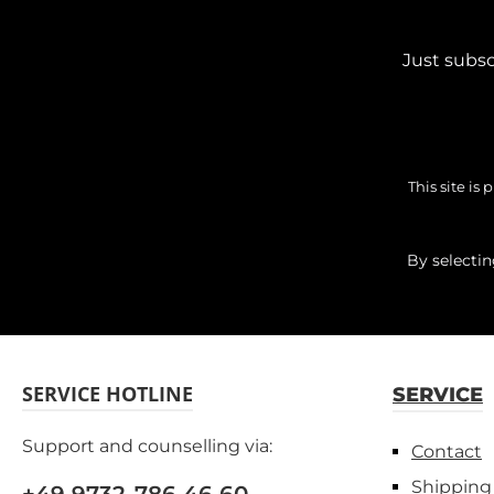
Just subsc
This site i
By selecti
SERVICE HOTLINE
SERVICE
Support and counselling via:
Contact
Shipping