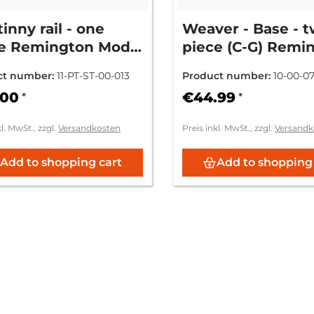
tinny rail - one
Weaver - Base - 
e Remington Mod.
piece (C-G) Remi
0/7600/750
- Mod. 750 / 740 /
ct number:
11-PT-ST-00-013
Product number:
10-00-0
760
.00
€44.99
*
*
kl. MwSt., zzgl.
Versandkosten
Preis inkl. MwSt., zzgl.
Versandk
Add to shopping cart
Add to shopping