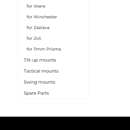
for Voere
for Winchester
for Zastava
for Zoli
for 11mm Prisma
Tilt-up mounts
Tactical mounts
Swing mounts
Spare Parts