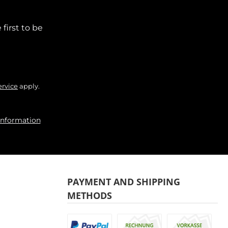
first to be
ervice
apply.
information
PAYMENT AND SHIPPING
METHODS