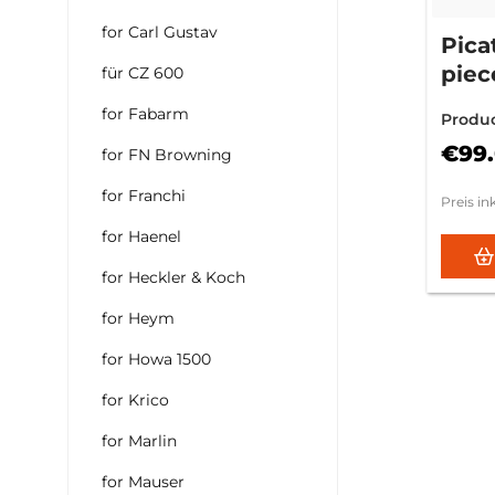
for Carl Gustav
Pica
piec
für CZ 600
740
for Fabarm
Produ
€99
for FN Browning
for Franchi
Preis in
for Haenel
for Heckler & Koch
for Heym
for Howa 1500
for Krico
for Marlin
for Mauser