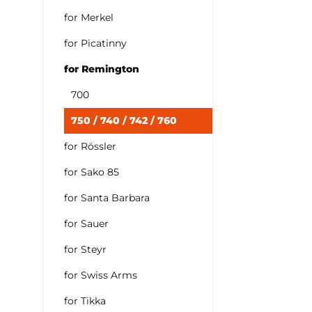
for Merkel
for Picatinny
for Remington
700
750 / 740 / 742 / 760
for Rössler
for Sako 85
for Santa Barbara
for Sauer
for Steyr
for Swiss Arms
for Tikka