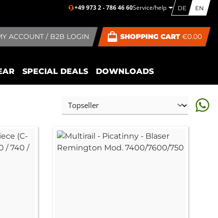
+49 973 2 - 786 46 60
Service/help
DE
EN
MY ACCOUNT / B2B LOGIN
SHOPPING CART
€0.00
EAR
SPECIAL DEALS
DOWNLOADS