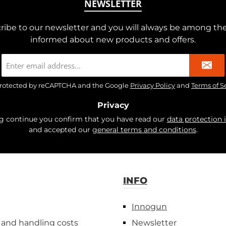
NEWSLETTER
ribe to our newsletter and you will always be among the 
informed about new products and offers.
Email
address
*
s protected by reCAPTCHA and the Google
Privacy Policy
and
Terms of S
Privacy
ng continue you confirm that you have read our
data protection 
and accepted our
general terms and conditions
.
INFO
Innogun
 and handling costs
Newsletter