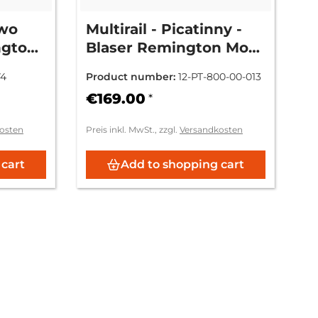
two
Multirail - Picatinny -
ngton
Blaser Remington Mod.
 742 /
7400/7600/750
74
Product number:
12-PT-800-00-013
€169.00
*
osten
Preis inkl. MwSt., zzgl.
Versandkosten
 cart
Add to shopping cart