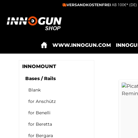
AB 100€* (DE)
VERSANDKOSTENFREI
ip to main content
Skip to search
Skip to main navigation
WWW.INNOGUN.COM
INNOGU
INNOMOUNT
Bases / Rails
Blank
for Anschütz
for Benelli
for Beretta
for Bergara