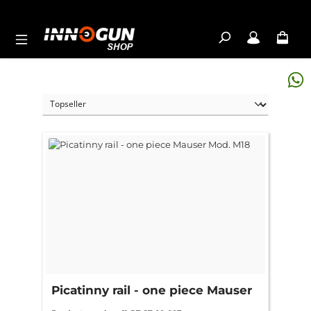
Skip to main content
Picatinny rail - one piece Mauser
Mod. M18