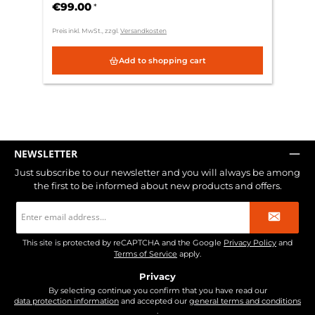
€99.00
*
Preis inkl. MwSt., zzgl.
Versandkosten
Add to shopping cart
NEWSLETTER
Just subscribe to our newsletter and you will always be among
the first to be informed about new products and offers.
Email
address
*
This site is protected by reCAPTCHA and the Google
Privacy Policy
and
Terms of Service
apply.
Privacy
By selecting continue you confirm that you have read our
data protection information
and accepted our
general terms and conditions
.