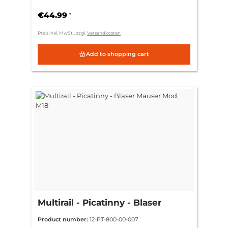
€44.99
*
Preis inkl. MwSt., zzgl.
Versandkosten
Add to shopping cart
Multirail - Picatinny - Blaser
Mauser Mod. M18
Product number:
12-PT-800-00-007