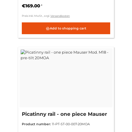
€169.00
*
Preis inkl. MwSt., zzgl.
Versandkosten
Add to shopping cart
Picatinny rail - one piece Mauser
Mod. M18 - pre-tilt 20MOA
Product number:
11-PT-ST-00-007-20MOA