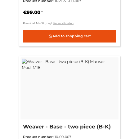
Product number:
11-PT-ST-00-007
€99.00
*
Preis inkl. MwSt., zzgl.
Versandkosten
Add to shopping cart
Weaver - Base - two piece (B-K)
Mauser - Mod. M18
Product number:
10-00-007