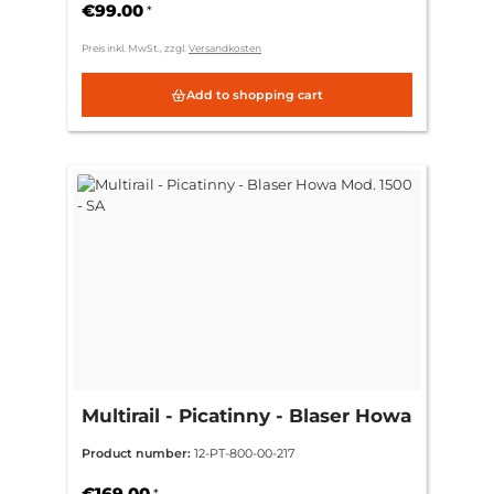
€99.00
*
Preis inkl. MwSt., zzgl.
Versandkosten
Add to shopping cart
Multirail - Picatinny - Blaser Howa
Mod. 1500 - SA
Product number:
12-PT-800-00-217
€169.00
*