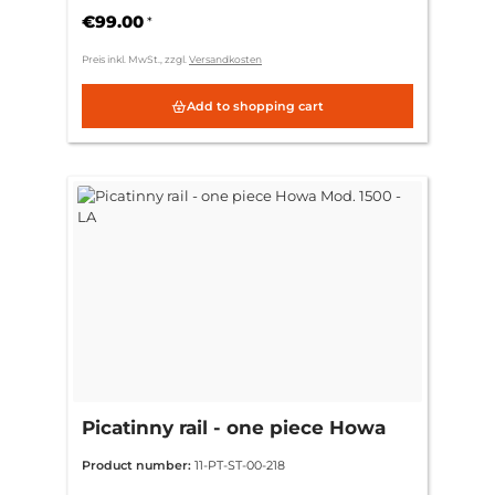
€99.00
*
Preis inkl. MwSt., zzgl.
Versandkosten
Add to shopping cart
Picatinny rail - one piece Howa
Mod. 1500 - LA
Product number:
11-PT-ST-00-218