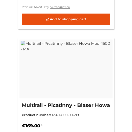
Preis inkl. MwSt., zzgl.
Versandkosten
Add to shopping cart
Multirail - Picatinny - Blaser Howa
Mod. 1500 - MA
Product number:
12-PT-800-00-219
€169.00
*