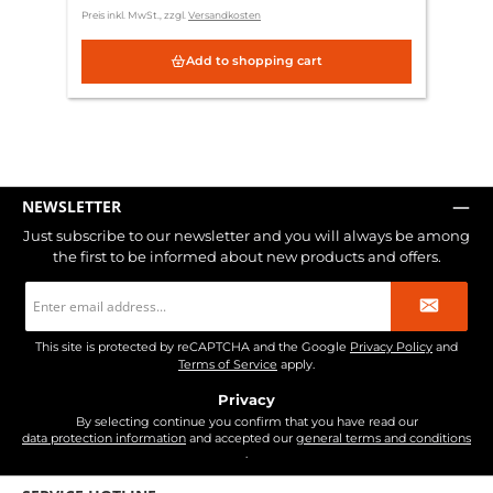
Preis inkl. MwSt., zzgl.
Versandkosten
Add to shopping cart
NEWSLETTER
Just subscribe to our newsletter and you will always be among
the first to be informed about new products and offers.
Email
address
*
This site is protected by reCAPTCHA and the Google
Privacy Policy
and
Terms of Service
apply.
Privacy
By selecting continue you confirm that you have read our
data protection information
and accepted our
general terms and conditions
.