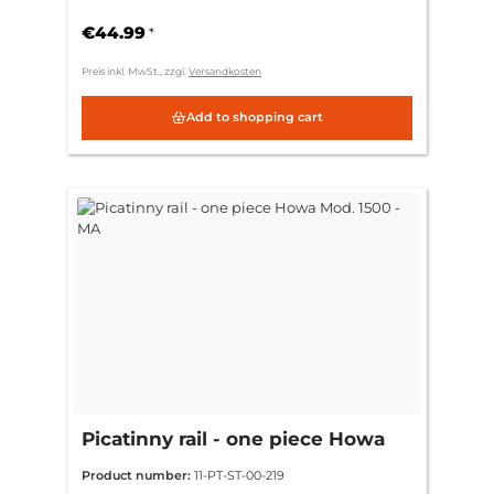
€44.99
*
Preis inkl. MwSt., zzgl.
Versandkosten
Add to shopping cart
Picatinny rail - one piece Howa
Mod. 1500 - MA
Product number:
11-PT-ST-00-219