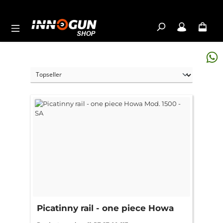
Skip to main content
Picatinny rail - one piece Howa
Mod. 1500 - SA