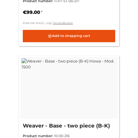
Product number:
11-PT-ST-00-217
€99.00
*
Preis inkl. MwSt., zzgl.
Versandkosten
Add to shopping cart
Weaver - Base - two piece (B-K)
Howa - Mod. 1500
Product number:
10-00-216