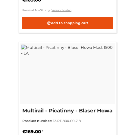
Preis inkl. MwSt., zzgl.
Versandkosten
Add to shopping cart
Multirail - Picatinny - Blaser Howa
Mod. 1500 - LA
Product number:
12-PT-800-00-218
€169.00
*