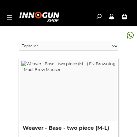
Skip to main content
Weaver - Base - two piece (M-L)
FN Browning - Mod. Brow Mauser