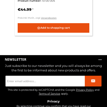
Product number:
10-00-004
€44.99
*
Preis inkl. MwSt., zzgl.
Versandkosten
Add to shopping cart
NEWSLETTER
Just subscribe to our newsletter and you will always be among
the first to be informed about new products and offers.
Email
address
*
This site is protected by reCAPTCHA and the Google
Privacy Policy
and
Terms of Service
apply.
Privacy
By selecting continue you confirm that you have read our