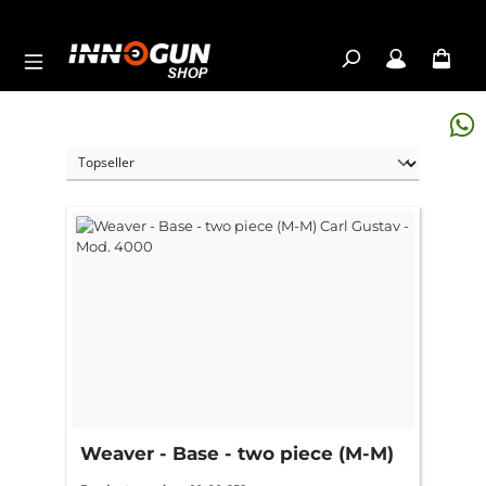
Skip to main content
Weaver - Base - two piece (M-M)
Carl Gustav - Mod. 4000