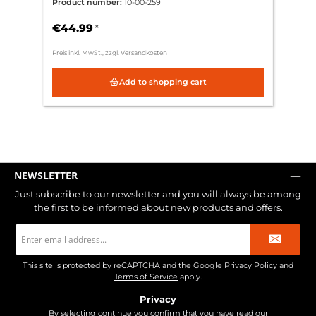
Product number:
10-00-259
€44.99
*
Preis inkl. MwSt., zzgl.
Versandkosten
Add to shopping cart
NEWSLETTER
Just subscribe to our newsletter and you will always be among
the first to be informed about new products and offers.
Email
address
*
This site is protected by reCAPTCHA and the Google
Privacy Policy
and
Terms of Service
apply.
Privacy
By selecting continue you confirm that you have read our