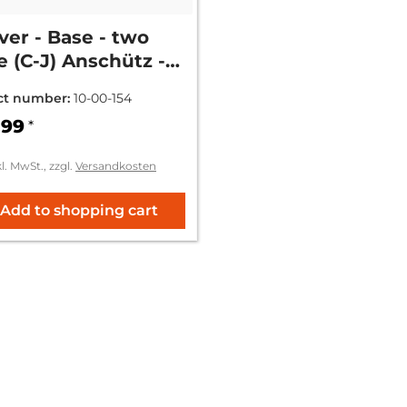
er - Base - two
e (C-J) Anschütz -
 1574
ct number:
10-00-154
.99
*
kl. MwSt., zzgl.
Versandkosten
Add to shopping cart