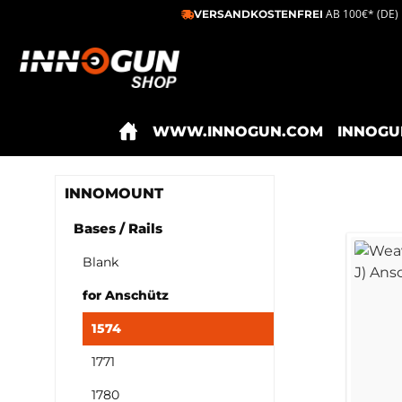
AB 100€* (DE)
VERSANDKOSTENFREI
ip to main content
Skip to search
Skip to main navigation
WWW.INNOGUN.COM
INNOGU
INNOMOUNT
Bases / Rails
Blank
for Anschütz
1574
1771
1780