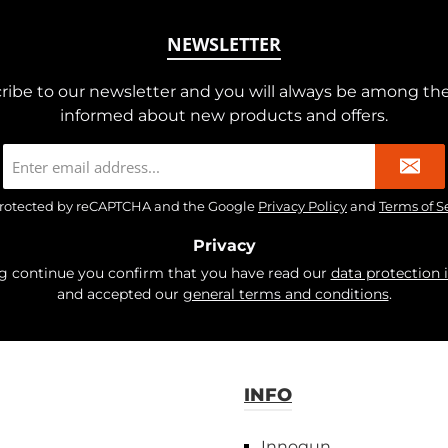
NEWSLETTER
ribe to our newsletter and you will always be among the 
informed about new products and offers.
Email
address
*
s protected by reCAPTCHA and the Google
Privacy Policy
and
Terms of S
Privacy
ng continue you confirm that you have read our
data protection 
and accepted our
general terms and conditions
.
INFO
Innogun