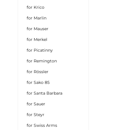
for Krico
for Marlin
for Mauser
for Merkel
for Picatinny
for Remington
for Rössler
for Sako 85
for Santa Barbara
for Sauer
for Steyr
for Swiss Arms