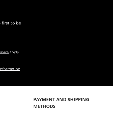
first to be
ervice
apply.
information
PAYMENT AND SHIPPING
METHODS