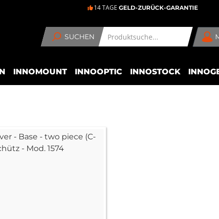
14 TAGE
GELD-ZURÜCK-GARANTIE
SUCHEN
N
INNOMOUNT
INNOOPTIC
INNOSTOCK
INNOG