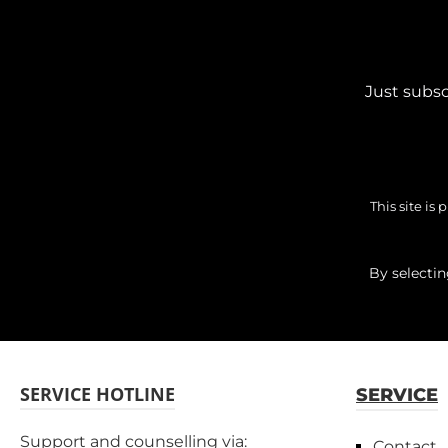
Just subsc
This site i
By selecti
SERVICE HOTLINE
SERVICE
Support and counselling via:
Contact