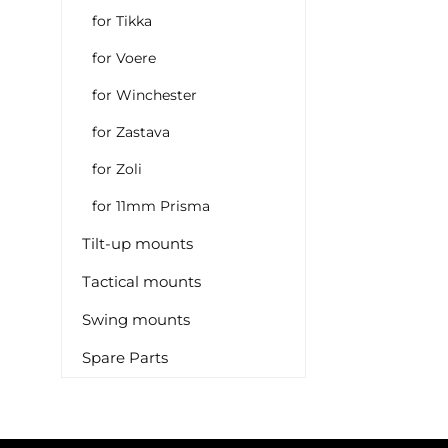
for Tikka
for Voere
for Winchester
for Zastava
for Zoli
for 11mm Prisma
Tilt-up mounts
Tactical mounts
Swing mounts
Spare Parts