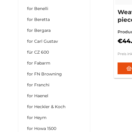
for Benelli
Weav
piec
for Beretta
Mod.
for Bergara
Produ
€44
for Carl Gustav
für CZ 600
Preis in
for Fabarm
for FN Browning
for Franchi
for Haenel
for Heckler & Koch
for Heym
for Howa 1500