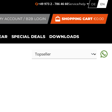
+49 973 2 - 786 46 60
Service/help
DE
EN
MY ACCOUNT / B2B LOGIN
SHOPPING CART
€0.00
EAR
SPECIAL DEALS
DOWNLOADS